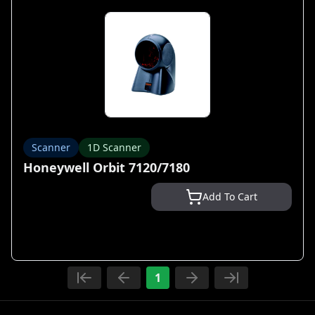
Scanner
1D Scanner
Honeywell Orbit 7120/7180
Add To Cart
1