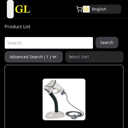
English
open navigation menu
Product List
Search
Advanced Search ( 1 )
Select Sort