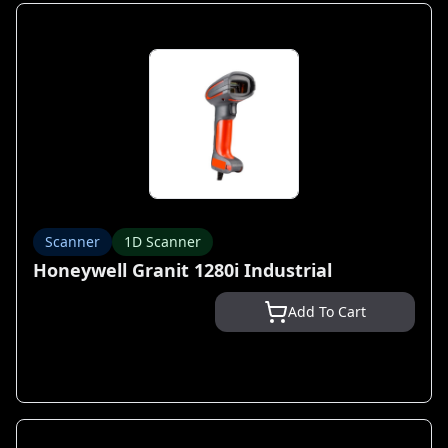
Scanner
1D Scanner
Honeywell Granit 1280i Industrial
Add To Cart