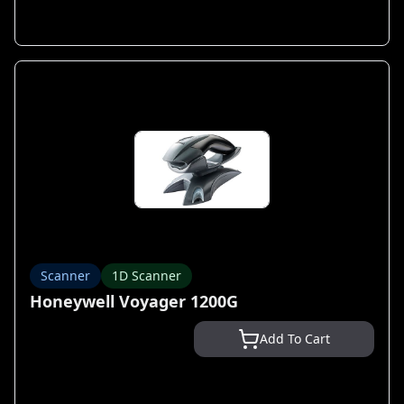
Scanner
1D Scanner
Honeywell Voyager 1200G
Add To Cart