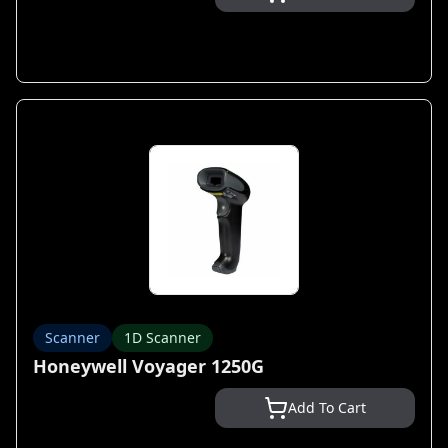
Scanner
1D Scanner
Honeywell Voyager 1250G
Add To Cart