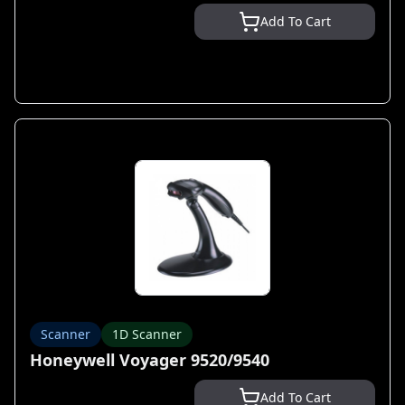
Add To Cart
Scanner
1D Scanner
Honeywell Voyager 9520/9540
Add To Cart