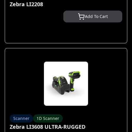
Zebra LI2208
Add To Cart
Scanner
1D Scanner
Zebra LI3608 ULTRA-RUGGED