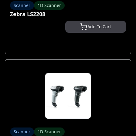
Scanner
1D Scanner
Zebra LS2208
Add To Cart
Scanner
1D Scanner