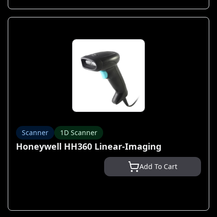
Scanner
1D Scanner
Honeywell HH360 Linear-Imaging
Add To Cart