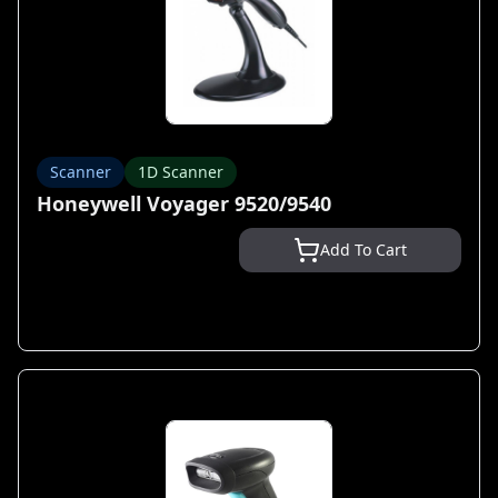
Scanner
1D Scanner
Honeywell Voyager 9520/9540
Add To Cart