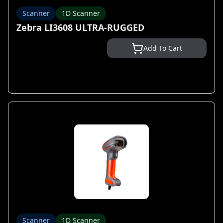
Scanner
1D Scanner
Zebra LI3608 ULTRA-RUGGED
Add To Cart
Scanner
1D Scanner