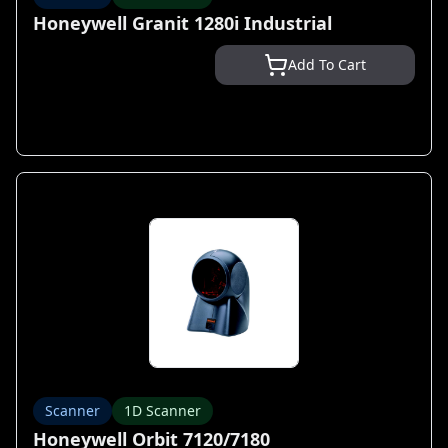
Honeywell Granit 1280i Industrial
Add To Cart
Scanner
1D Scanner
Honeywell Orbit 7120/7180