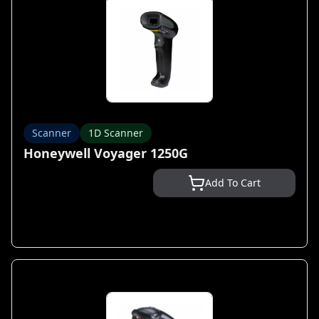
Scanner
1D Scanner
Honeywell Voyager 1250G
Add To Cart