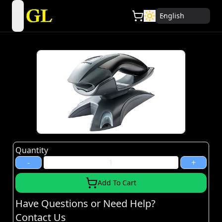
English
open navigation menu
Quantity
-
+
Add To Cart
Have Questions or Need Help?
Contact Us