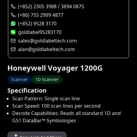
(+852) 2305 3988 / 3694 0875
(+86) 755 2999 4877
(+852) 9528 3170
goldlabel95283170
sales@goldlabeltech.com
alan@goldlabeltech.com
Honeywell Voyager 1200G
Scanner
1D Scanner
Specification
Scan Pattern: Single scan line
Scan Speed: 100 scan lines per second
Decode Capabilities: Reads all standard 1D and
GS1 DataBar™ Symbologies