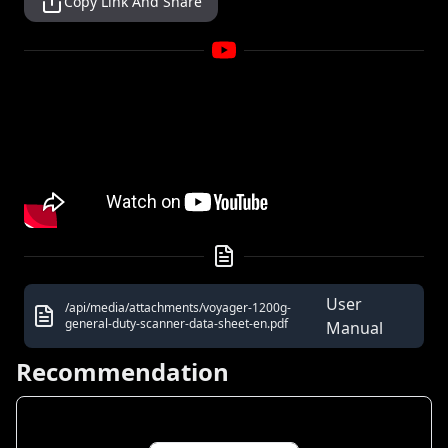
Copy Link And Share
User
/api/media/attachments/voyager-1200g-
general-duty-scanner-data-sheet-en.pdf
Manual
Recommendation