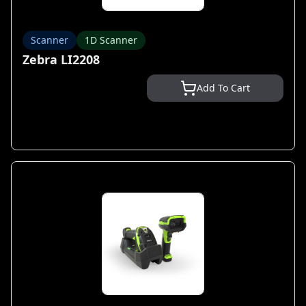
Scanner
1D Scanner
Zebra LI2208
Add To Cart