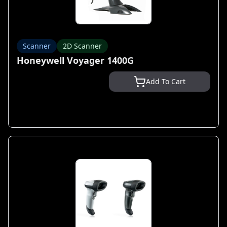
Scanner
2D Scanner
Honeywell Voyager 1400G
Add To Cart