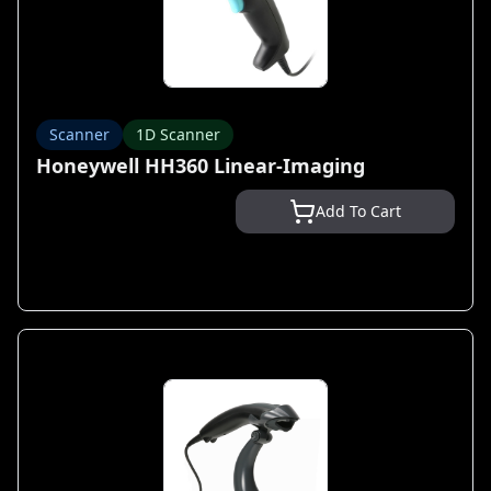
Scanner
1D Scanner
Honeywell HH360 Linear-Imaging
Add To Cart