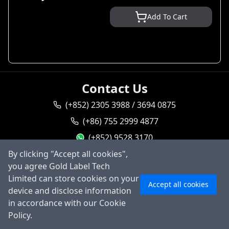
Add To Cart
Contact Us
(+852) 2305 3988 / 3694 0875
(+86) 755 2999 4877
(+852) 9528 3170
By clicking "Accept all cookies",
goldlabel95283170
you agree Gold Label Tech
Ask AI
sales@goldlabeltech.com
Limited can store cookies on your
Accept all cookies
alan@goldlabeltech.com
device and disclose information
in accordance with our Cookie
©
2026
Gold Label Technology Limited, All rights
Policy.
reserved.