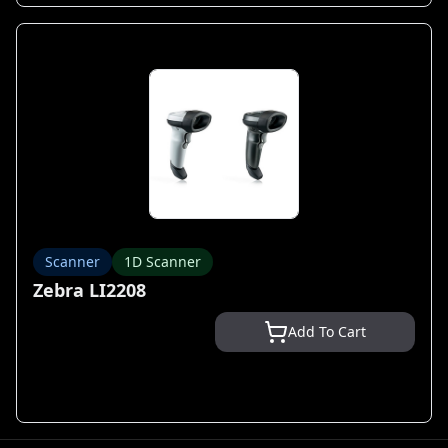
Scanner
1D Scanner
Zebra LI2208
Add To Cart