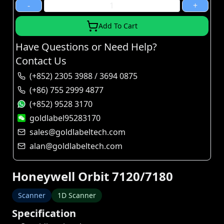
-
+
Add To Cart
Have Questions or Need Help?
Contact Us
(+852) 2305 3988 / 3694 0875
(+86) 755 2999 4877
(+852) 9528 3170
goldlabel95283170
sales@goldlabeltech.com
alan@goldlabeltech.com
Honeywell Orbit 7120/7180
Scanner
1D Scanner
Specification