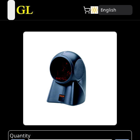
English
open navigation menu
Quantity