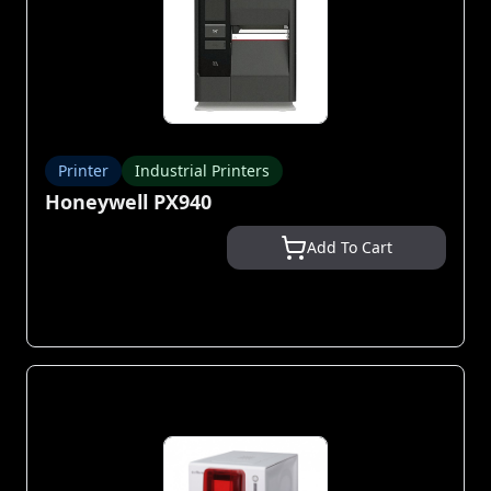
Printer
Industrial Printers
Honeywell PX940
Add To Cart