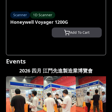
Scanner
1D Scanner
Honeywell Voyager 1200G
Add To Cart
Events
2026 四月 江門先進製造業博覽會