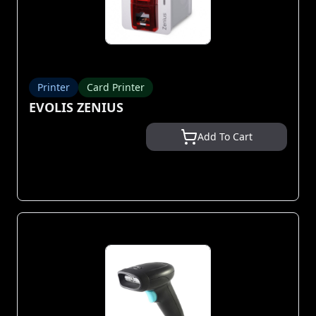
Printer
Card Printer
EVOLIS ZENIUS
Add To Cart