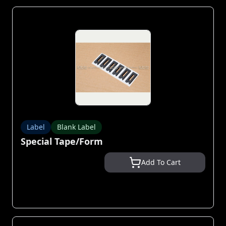
Label
Blank Label
Special Tape/Form
Add To Cart