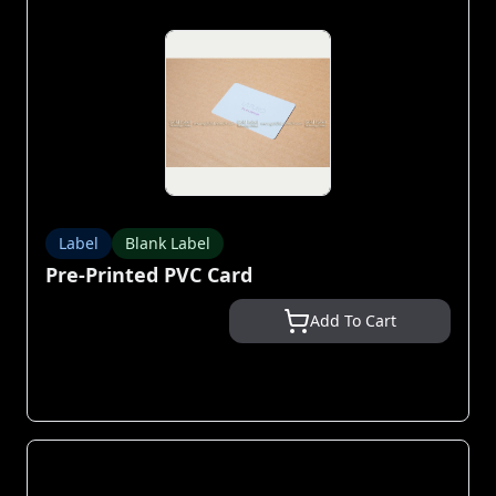
Label
Blank Label
Pre-Printed PVC Card
Add To Cart