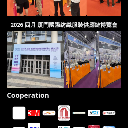
2026 四月 厦門國際纺織服裝供應鏈博覽會
Cooperation