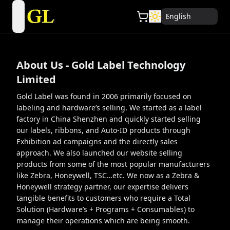
English
open navigation menu
About Us - Gold Label Technology
Limited
Gold Label was found in 2006 primarily focused on
labeling and hardware’s selling. We started as a label
factory in China Shenzhen and quickly started selling
our labels, ribbons, and Auto-ID products through
Exhibition ad campaigns and the directly sales
approach. We also launched our website selling
products from some of the most popular manufacturers
like Zebra, Honeywell, TSC…etc. We now as a Zebra &
Honeywell strategy partner, our expertise delivers
tangible benefits to customers who require a Total
Solution (Hardware’s + Programs + Consumables) to
manage their operations which are being smooth.