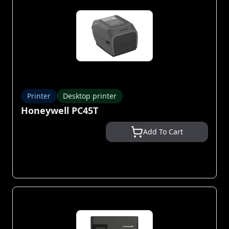
Printer
Desktop printer
Honeywell PC45T
Add To Cart