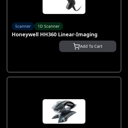
Scanner
1D Scanner
Honeywell HH360 Linear-Imaging
Add To Cart