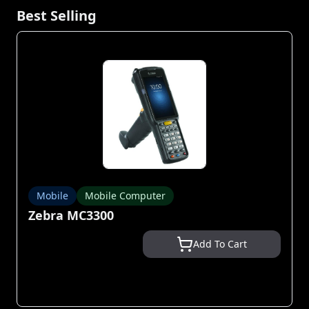
Best Selling
Mobile
Mobile Computer
Zebra MC3300
Add To Cart