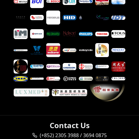
Contact Us
(+852) 2305 3988 / 3694 0875