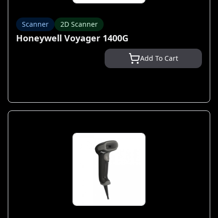
Scanner
2D Scanner
Honeywell Voyager 1400G
Add To Cart