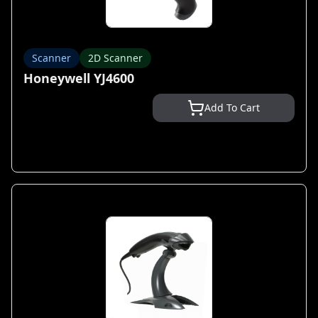
Scanner
2D Scanner
Honeywell YJ4600
Add To Cart