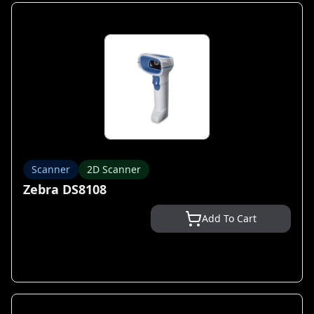
Scanner
2D Scanner
Zebra DS8108
Add To Cart