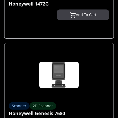
Honeywell 1472G
Add To Cart
Scanner
2D Scanner
Honeywell Genesis 7680