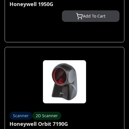
Honeywell 1950G
Add To Cart
Scanner
2D Scanner
Honeywell Orbit 7190G