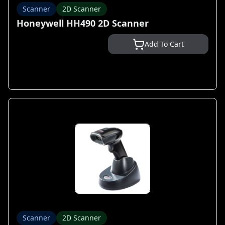
Scanner
2D Scanner
Honeywell HH490 2D Scanner
Add To Cart
Scanner
2D Scanner