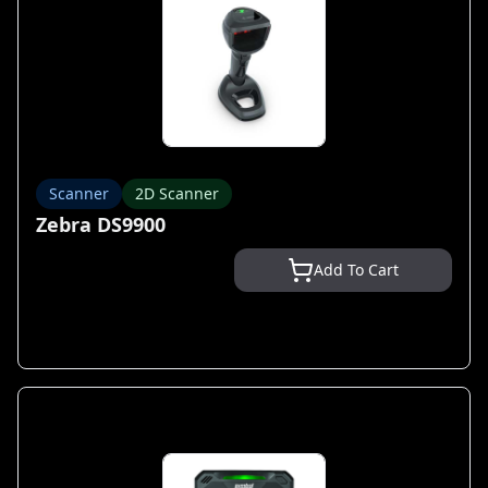
Scanner
2D Scanner
Zebra DS9900
Add To Cart