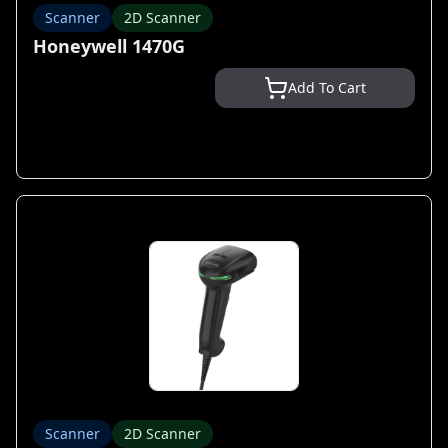
Scanner
2D Scanner
Honeywell 1470G
Add To Cart
Scanner
2D Scanner