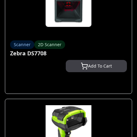
Scanner
2D Scanner
Zebra DS7708
Add To Cart