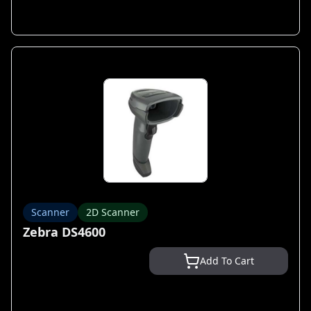
Scanner
2D Scanner
Zebra DS4600
Add To Cart