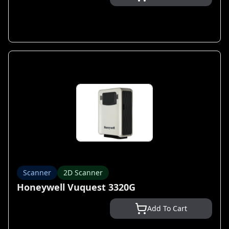
Scanner
2D Scanner
Honeywell Vuquest 3320G
Add To Cart