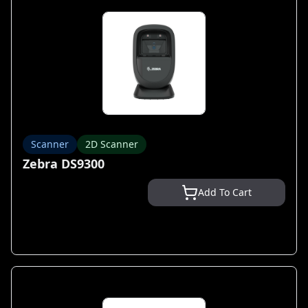
Scanner
2D Scanner
Zebra DS9300
Add To Cart