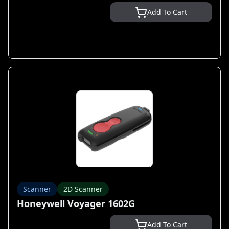
Add To Cart
Scanner
2D Scanner
Honeywell Voyager 1602G
Add To Cart