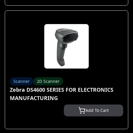
Scanner
2D Scanner
Zebra DS4600 SERIES FOR ELECTRONICS
MANUFACTURING
Add To Cart