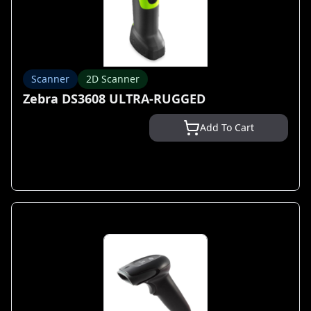
Scanner
2D Scanner
Zebra DS3608 ULTRA-RUGGED
Add To Cart