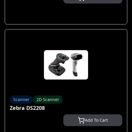
Scanner
2D Scanner
Zebra DS2208
Add To Cart