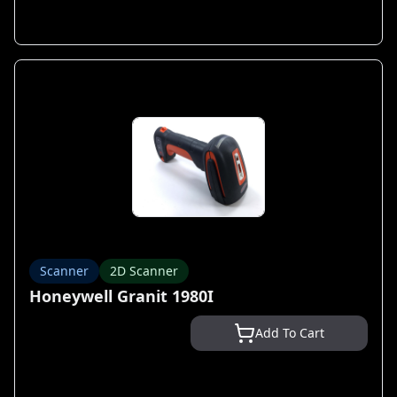
Scanner
2D Scanner
Honeywell Granit 1980I
Add To Cart