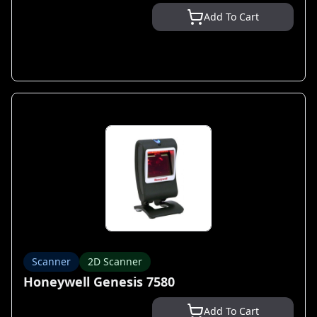
Add To Cart
Scanner
2D Scanner
Honeywell Genesis 7580
Add To Cart