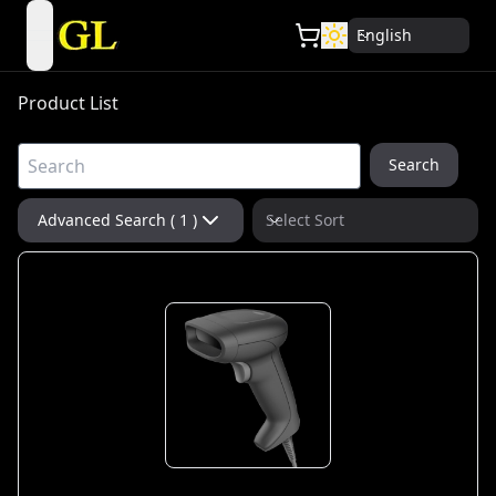
English
open navigation menu
Product List
Search
Advanced Search ( 1 )
Select Sort