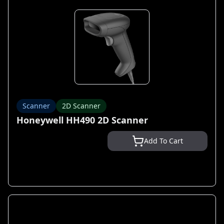
Scanner
2D Scanner
Honeywell HH490 2D Scanner
Add To Cart