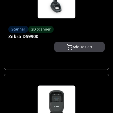
Scanner
2D Scanner
Zebra DS9900
Add To Cart