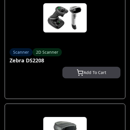
Scanner
2D Scanner
Zebra DS2208
Add To Cart