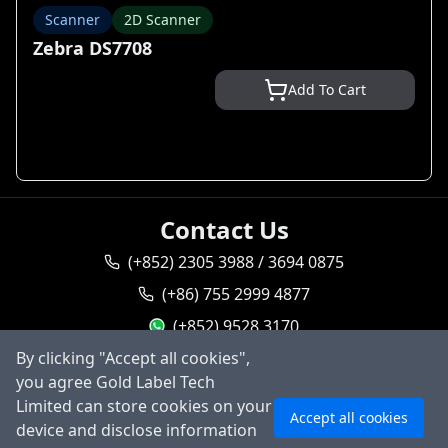
Scanner
2D Scanner
Zebra DS7708
Add To Cart
Contact Us
(+852) 2305 3988 / 3694 0875
(+86) 755 2999 4877
(+852) 9528 3170
goldlabel95283170
By clicking "Accept all cookies",
you agree Gold Label Tech
sales@goldlabeltech.com
Ask AI
Limited can store cookies on your
Accept all cookies
alan@goldlabeltech.com
device and disclose information