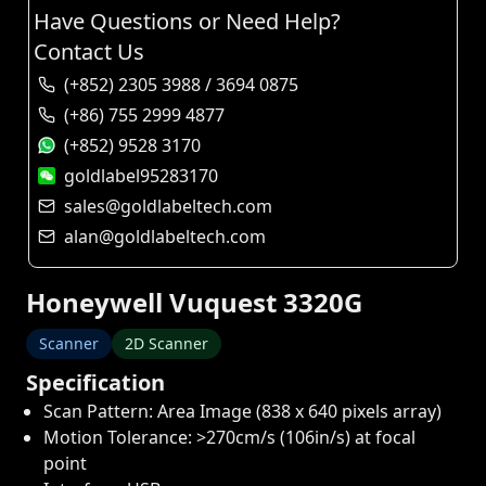
Have Questions or Need Help?
Contact Us
(+852) 2305 3988 / 3694 0875
(+86) 755 2999 4877
(+852) 9528 3170
goldlabel95283170
sales@goldlabeltech.com
alan@goldlabeltech.com
Honeywell Vuquest 3320G
Scanner
2D Scanner
Specification
Scan Pattern: Area Image (838 x 640 pixels array)
Motion Tolerance: >270cm/s (106in/s) at focal
point