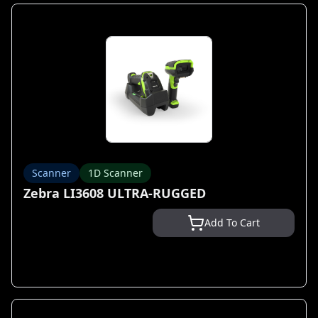
Scanner
1D Scanner
Zebra LI3608 ULTRA-RUGGED
Add To Cart