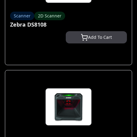
Scanner
2D Scanner
Zebra DS8108
Add To Cart