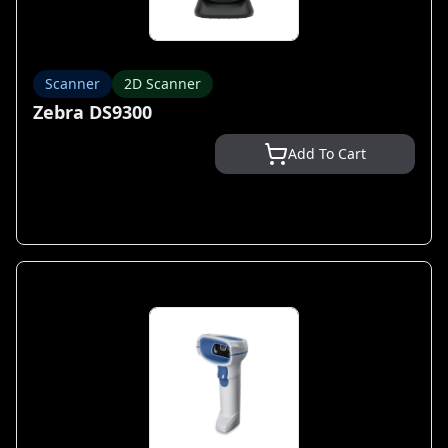
Scanner
2D Scanner
Zebra DS9300
Add To Cart