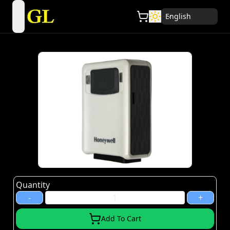
English
open navigation menu
Quantity
-
+
Add To Cart