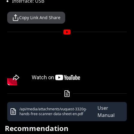
Interface: USB
Copy Link And Share
User
/api/media/attachments/vuquest-3320g-
hands-free-scanner-data-sheet-en.pdf
Manual
Recommendation