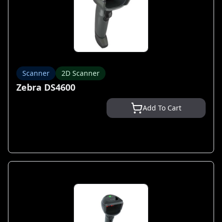
Scanner
2D Scanner
Zebra DS4600
Add To Cart