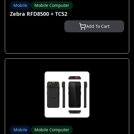
Mobile
Mobile Computer
Zebra RFD8500 + TC52
Add To Cart
Mobile
Mobile Computer