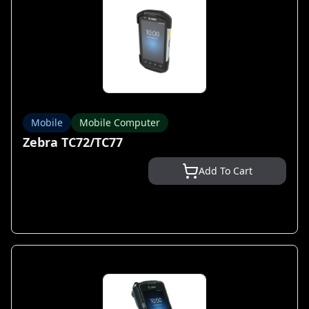
Mobile
Mobile Computer
Zebra TC72/TC77
Add To Cart