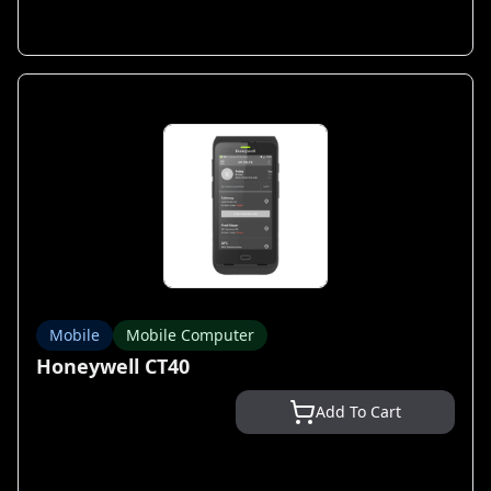
Mobile
Mobile Computer
Honeywell CT40
Add To Cart