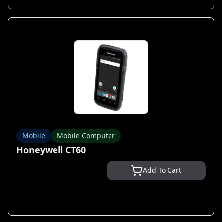
Mobile
Mobile Computer
Honeywell CT60
Add To Cart