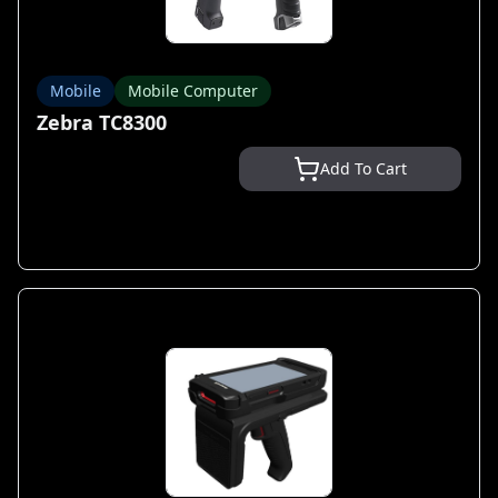
Mobile
Mobile Computer
Zebra TC8300
Add To Cart