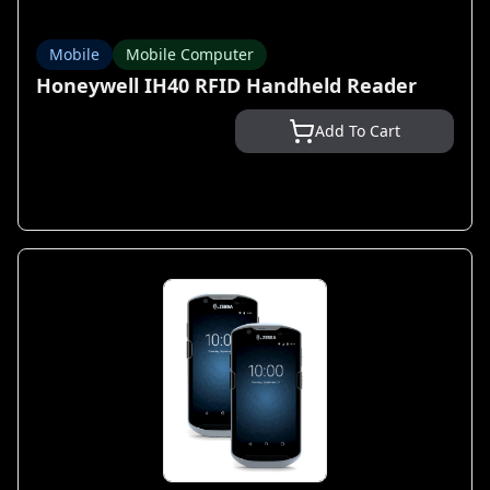
Mobile
Mobile Computer
Honeywell IH40 RFID Handheld Reader
Add To Cart