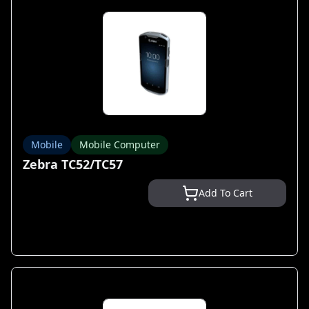
Mobile
Mobile Computer
Zebra TC52/TC57
Add To Cart