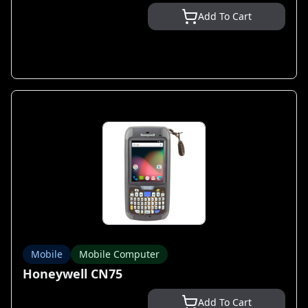
Add To Cart
Mobile
Mobile Computer
Honeywell CN75
Add To Cart