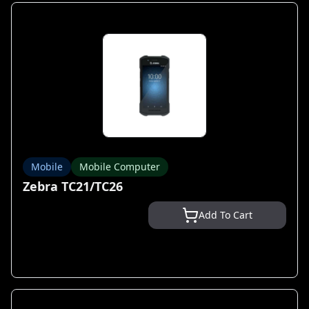
Mobile
Mobile Computer
Zebra TC21/TC26
Add To Cart