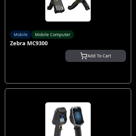
Mobile
Mobile Computer
Zebra MC9300
Add To Cart