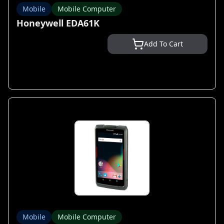
Mobile
Mobile Computer
Honeywell EDA61K
Add To Cart
Mobile
Mobile Computer