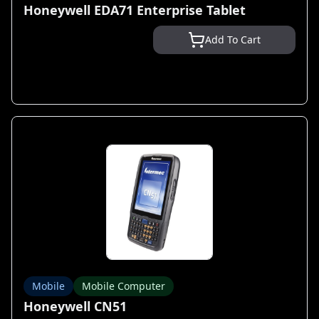
Honeywell EDA71 Enterprise Tablet
Add To Cart
Mobile
Mobile Computer
Honeywell CN51