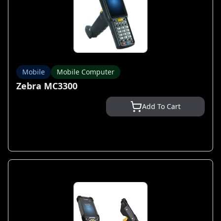
Mobile
Mobile Computer
Zebra MC3300
Add To Cart