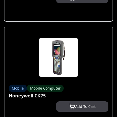
Mobile
Mobile Computer
Honeywell CK75
Add To Cart