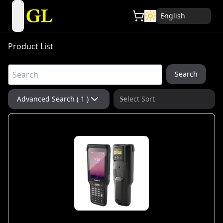
English
open navigation menu
Product List
Search
Advanced Search ( 1 )
Select Sort