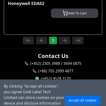
Honeywell EDA52
Add To Cart
1
Contact Us
(+852) 2305 3988 / 3694 0875
(+86) 755 2999 4877
(+852) 9528 3170
By clicking "Accept all cookies",
goldlabel95283170
you agree Gold Label Tech
sales@goldlabeltech.com
Ask AI
Limited can store cookies on your
Accept all cookies
alan@goldlabeltech.com
device and disclose information