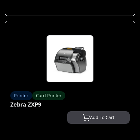
Printer
Card Printer
Zebra ZXP9
Add To Cart