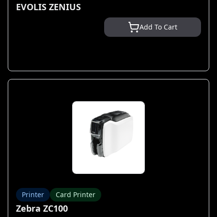
EVOLIS ZENIUS
Add To Cart
Printer
Card Printer
Zebra ZC100