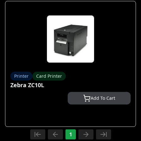
Printer
Card Printer
Zebra ZC10L
Add To Cart
1