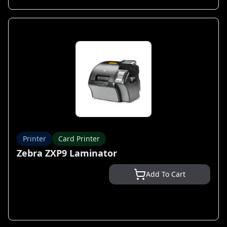
Printer
Card Printer
Zebra ZXP9 Laminator
Add To Cart