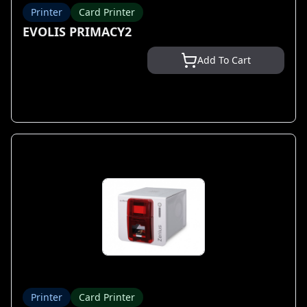
Printer
Card Printer
EVOLIS PRIMACY2
Add To Cart
Printer
Card Printer