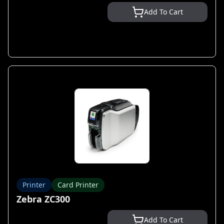
Add To Cart
Printer
Card Printer
Zebra ZC300
Add To Cart