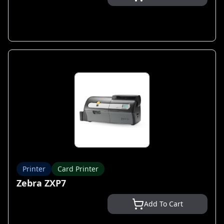
Printer
Card Printer
Zebra ZXP7
Add To Cart