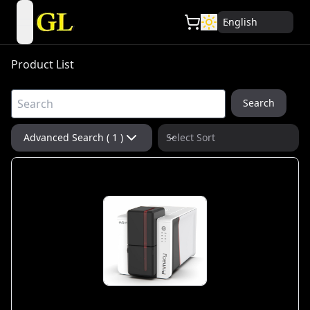
English
open navigation menu
Product List
Search
Advanced Search ( 1 )
Select Sort