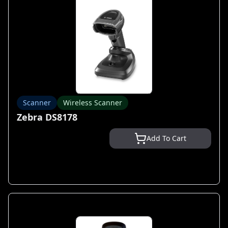
Scanner
Wireless Scanner
Zebra DS8178
Add To Cart