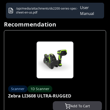
User
/api/media/attachments/ds2200-series-spec-
sheet-en-us.pdf
Manual
Recommendation
Scanner
1D Scanner
Zebra LI3608 ULTRA-RUGGED
Add To Cart