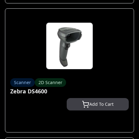
Scanner
2D Scanner
Zebra DS4600
Add To Cart