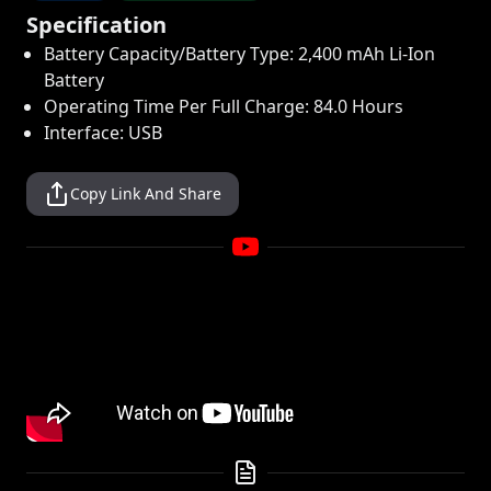
Specification
Battery Capacity/Battery Type: 2,400 mAh Li-Ion
Battery
Operating Time Per Full Charge: 84.0 Hours
Interface: USB
Copy Link And Share