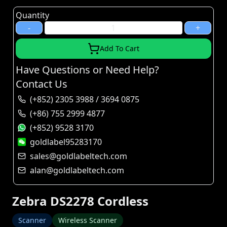
Quantity
-
+
Add To Cart
Have Questions or Need Help?
Contact Us
(+852) 2305 3988 / 3694 0875
(+86) 755 2999 4877
(+852) 9528 3170
goldlabel95283170
sales@goldlabeltech.com
alan@goldlabeltech.com
Zebra DS2278 Cordless
Scanner
Wireless Scanner