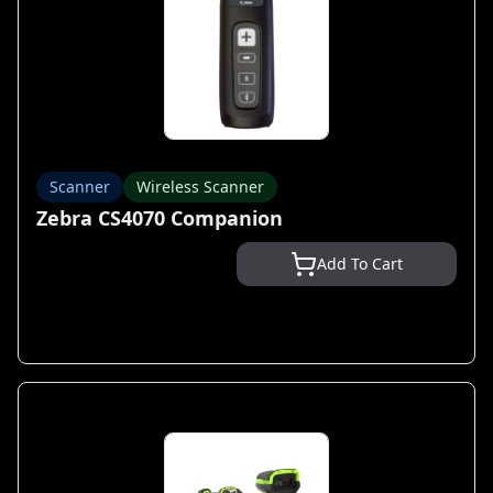
Scanner
Wireless Scanner
Zebra CS4070 Companion
Add To Cart