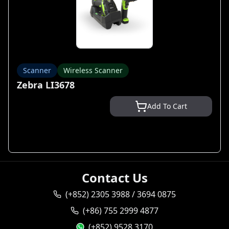
Scanner
Wireless Scanner
Zebra LI3678
Add To Cart
Contact Us
(+852) 2305 3988 / 3694 0875
(+86) 755 2999 4877
(+852) 9528 3170