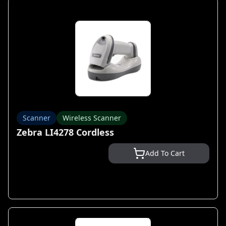
Scanner
Wireless Scanner
Zebra LI4278 Cordless
Add To Cart