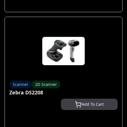
Scanner
2D Scanner
Zebra DS2208
Add To Cart