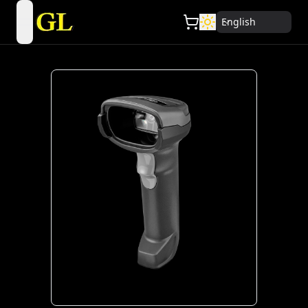
English
open navigation menu