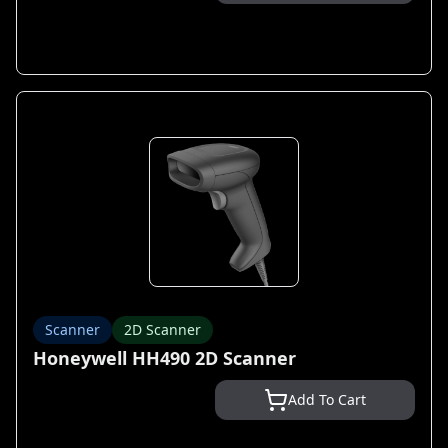
Scanner
2D Scanner
Honeywell HH490 2D Scanner
Add To Cart